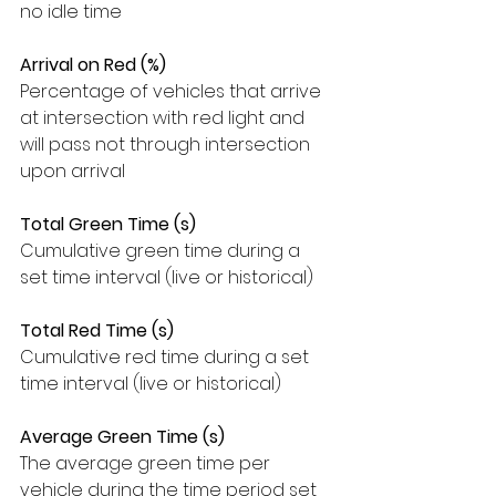
no idle time
Arrival on Red (%)
Percentage of vehicles that arrive 
at intersection with red light and 
will pass not through intersection 
upon arrival
Total Green Time (s)
Cumulative green time during a 
set time interval (live or historical)
Total Red Time (s)
Cumulative red time during a set 
time interval (live or historical)
Average Green Time (s)
The average green time per 
vehicle during the time period set 