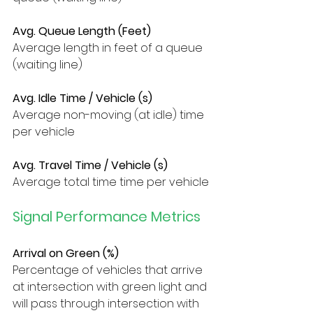
Avg. Queue Length (Feet)
Average length in feet of a queue 
(waiting line)
Avg. Idle Time / Vehicle (s)
Average non-moving (at idle) time 
per vehicle
Avg. Travel Time / Vehicle (s)
Average total time time per vehicle
Signal Performance Metrics
Arrival on Green (%)
Percentage of vehicles that arrive 
at intersection with green light and 
will pass through intersection with 