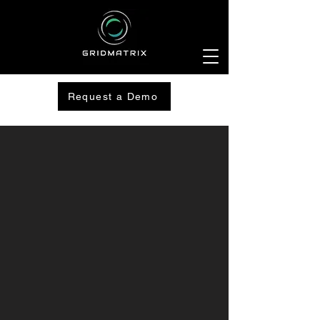
Request a Demo