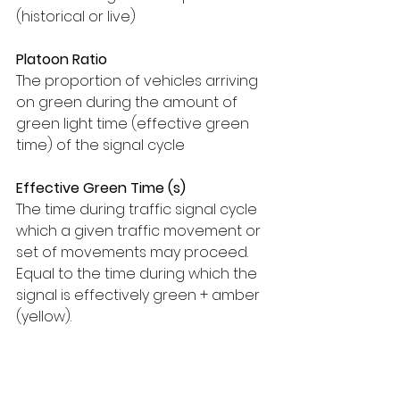
(historical or live)
Platoon Ratio
The proportion of vehicles arriving 
on green during the amount of 
green light time (effective green 
time) of the signal cycle
Effective Green Time (s)
The time during traffic signal cycle 
which a given traffic movement or 
set of movements may proceed. 
Equal to the time during which the 
signal is effectively green + amber 
(yellow).