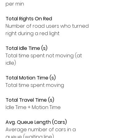
per min
Total Rights On Red
Number of road users who turned 
right during a red light
Total Idle Time (s)
Total time spent not moving (at 
idle)
Total Motion Time (s)
Total time spent moving
Total Travel Time (s)
Idle Time + Motion Time
Avg. Queue Length (Cars)
Average number of cars in a 
queue (waiting line)