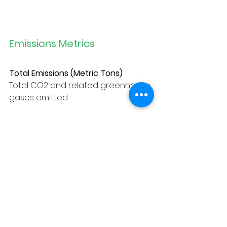
Emissions Metrics
Total Emissions (Metric Tons)
Total CO2 and related greenhouse 
gases emitted
Emissions/Vehicle (Metric Tons)
Total CO2 and related greenhouse 
gases emitted per vehicle
Total Gas Consumption (Gallons)
Total gas used by motor vehicles
Gas Consumption/Vehicle (Gallons)
Total gas used per vehicle