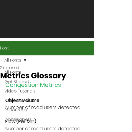
Post
All Posts
2 min read
All Posts
Metrics Glossary
Get Started
Congestion Metrics
Video Tutorials
Object Volume
Press Release
Number of road users detected
Resources
Whitepapers
Flow (Per Min)
Number of road users detected 