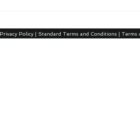
Privacy Policy
|
Standard Terms and Conditions
|
Terms 