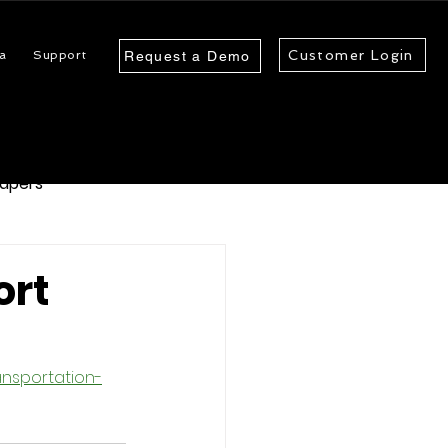
Customer Login
a
Support
Request a Demo
apers
ort
nsportation-