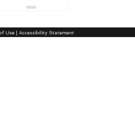
of Use
|
Accessibility Statement