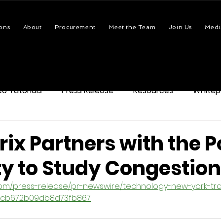
ons
About
Procurement
Meet the Team
Join Us
Medi
eo Tutorials
Press Release
Resources
Whitep
ix Partners with the P
ty to Study Congestion
com/press-release/pr-newswire/technology-new-york-tra
488cb672b09db8d73fb867