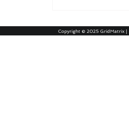
Copyright © 2025
GridMatrix |