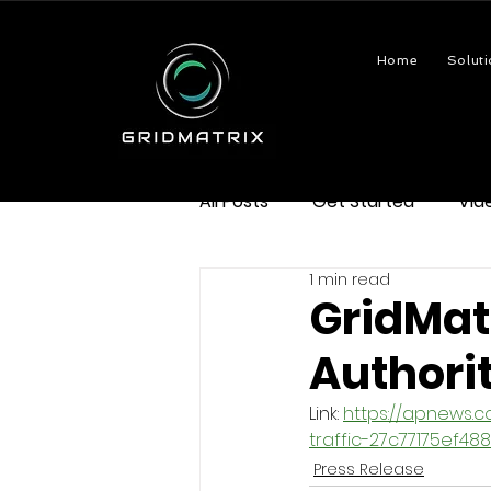
Home
Soluti
All Posts
Get Started
Vid
1 min read
GridMatr
Authori
Link: 
https://apnews.
traffic-27c77175ef
Press Release