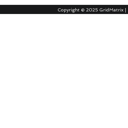
Copyright © 2025
GridMatrix |