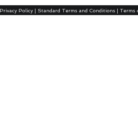
Privacy Policy
|
Standard Terms and Conditions
|
Terms 