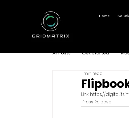
Home
Soluti
All Posts
Get Started
Vid
1 min read
Flipbook
Link: https://digital.
Press Release