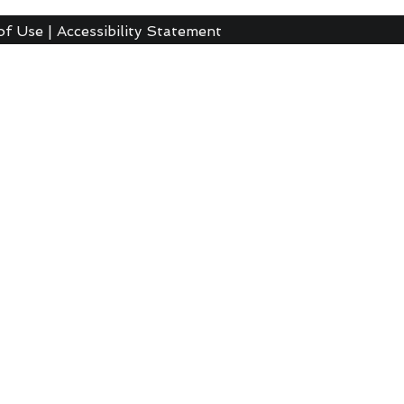
of Use
|
Accessibility Statement