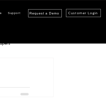
Customer Login
a
Support
Request a Demo
apers