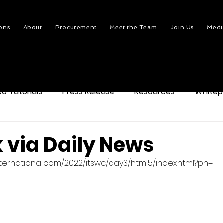
ons
About
Procurement
Meet the Team
Join Us
Medi
eo Tutorials
Press Release
Resources
Whitep
 via Daily News
itsinternational.com/2022/itswc/day3/html5/index.html?pn=11