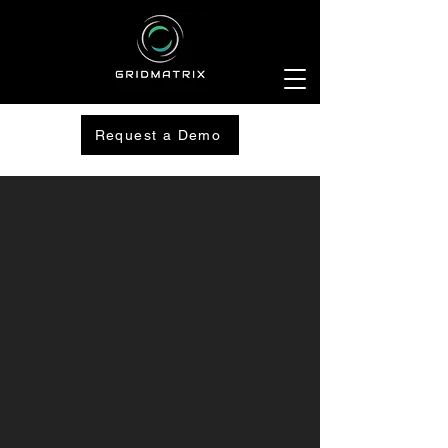
Request a Demo